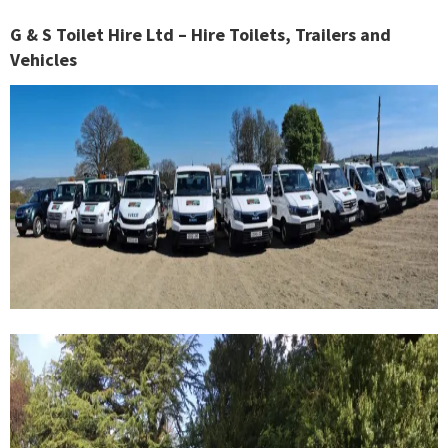
G & S Toilet Hire Ltd – Hire Toilets, Trailers and
Vehicles