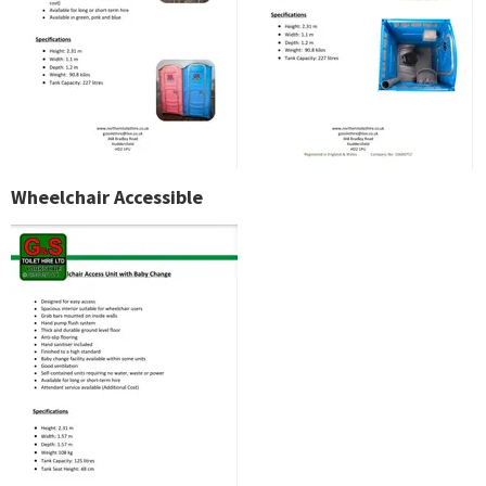
Wheelchair Accessible