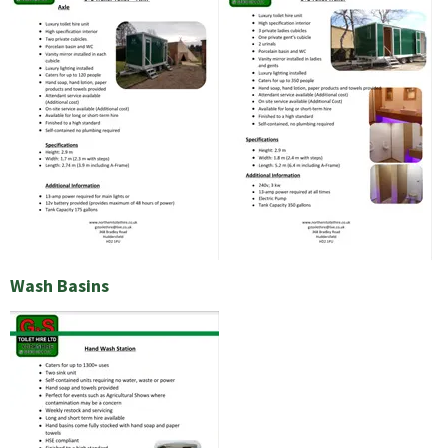
Wash Basins