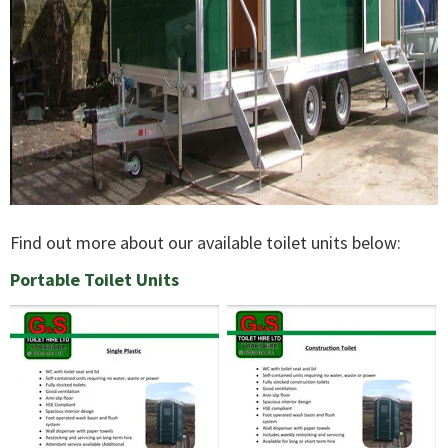
Find out more about our available toilet units below:
Portable Toilet Units