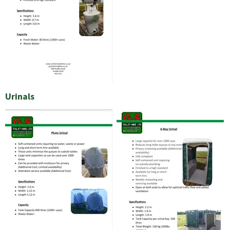
Urinals