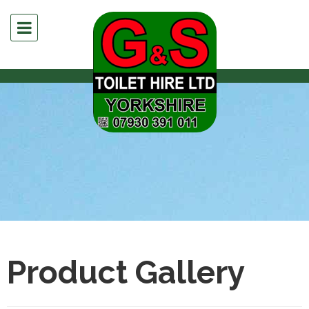
Product Gallery