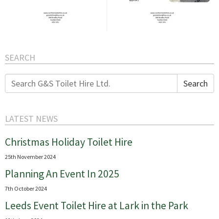
SEARCH
Search
Search
for:
LATEST NEWS
Christmas Holiday Toilet Hire
25th November 2024
Planning An Event In 2025
7th October 2024
Leeds Event Toilet Hire at Lark in the Park