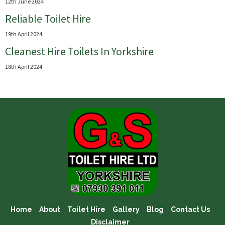
12th June 2024
Reliable Toilet Hire
19th April 2024
Cleanest Hire Toilets In Yorkshire
18th April 2024
Home
About
Toilet Hire
Gallery
Blog
Contact Us
Disclaimer