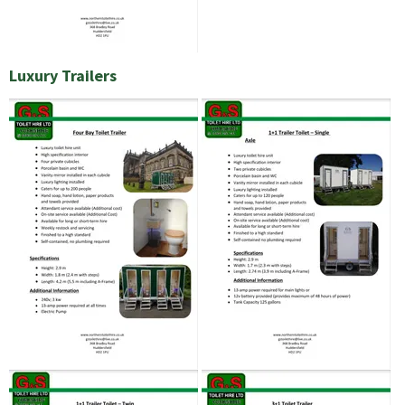
Luxury Trailers