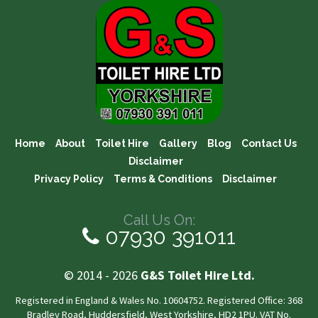
Home
About
Toilet Hire
Gallery
Blog
Contact Us
Disclaimer
Privacy Policy
Terms & Conditions
Disclaimer
Call Us On:
07930 391011
© 2014 - 2026
G&S Toilet Hire Ltd.
Registered in England & Wales No. 10604752. Registered Office: 368
Bradley Road, Huddersfield, West Yorkshire, HD2 1PU. VAT No.