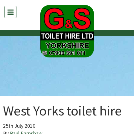
West Yorks toilet hire
25th July 2016
By
Paul Earnshaw