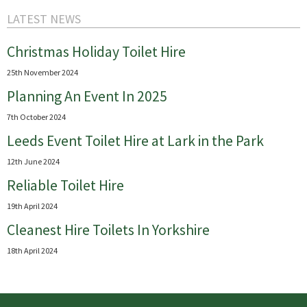
LATEST NEWS
Christmas Holiday Toilet Hire
25th November 2024
Planning An Event In 2025
7th October 2024
Leeds Event Toilet Hire at Lark in the Park
12th June 2024
Reliable Toilet Hire
19th April 2024
Cleanest Hire Toilets In Yorkshire
18th April 2024