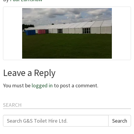
Leave a Reply
You must be
logged in
to post a comment.
SEARCH
Search
Search
for: