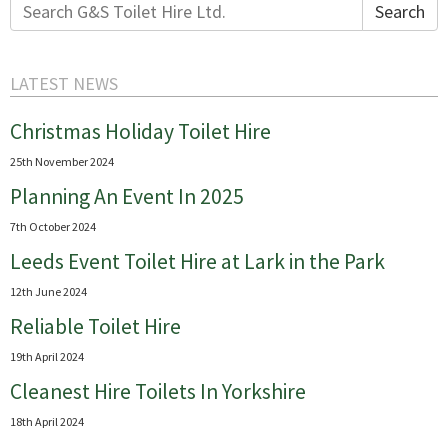
Search
Search
for:
LATEST NEWS
Christmas Holiday Toilet Hire
25th November 2024
Planning An Event In 2025
7th October 2024
Leeds Event Toilet Hire at Lark in the Park
12th June 2024
Reliable Toilet Hire
19th April 2024
Cleanest Hire Toilets In Yorkshire
18th April 2024