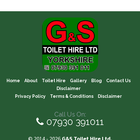
Home
About
Toilet Hire
Gallery
Blog
Contact Us
Disclaimer
Privacy Policy
Terms & Conditions
Disclaimer
Call Us On:
07930 391011
© 2014 - 2026
G&S Toilet Hire Ltd.