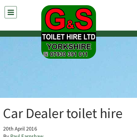
Car Dealer toilet hire
20th April 2016
By
Paul Earnshaw