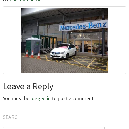
Leave a Reply
You must be
logged in
to post a comment.
SEARCH