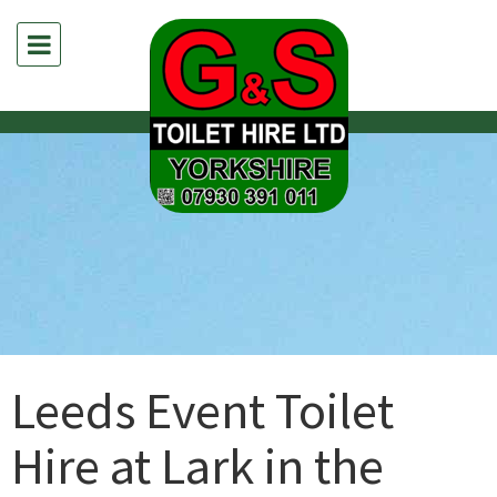
Leeds Event Toilet
Hire at Lark in the