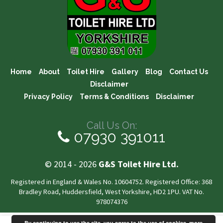
Home
About
Toilet Hire
Gallery
Blog
Contact Us
Disclaimer
Privacy Policy
Terms & Conditions
Disclaimer
Call Us On:
07930 391011
© 2014 - 2026
G&S Toilet Hire Ltd.
Registered in England & Wales No. 10604752. Registered Office: 368
Bradley Road, Huddersfield, West Yorkshire, HD2 1PU. VAT No.
978074376
By continuing to use the site, you agree to the use of cookies.
more