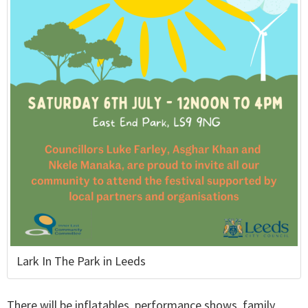
Lark In The Park in Leeds
There will be inflatables, performance shows, family