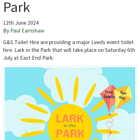
Park
12th June 2024
By
Paul Earnshaw
G&S Toilet Hire are providing a major Leeds event toilet
hire. Lark in the Park that will take place on Saturday 6th
July at East End Park.