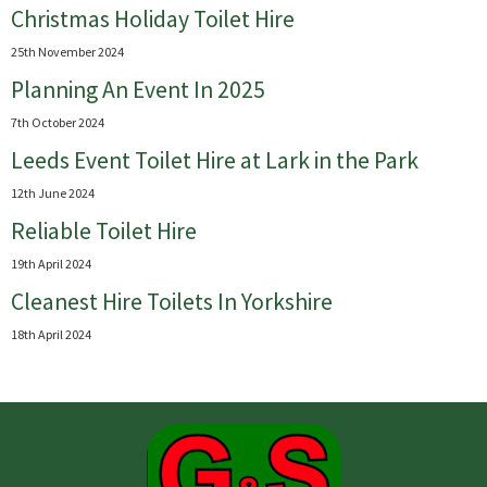
Christmas Holiday Toilet Hire
25th November 2024
Planning An Event In 2025
7th October 2024
Leeds Event Toilet Hire at Lark in the Park
12th June 2024
Reliable Toilet Hire
19th April 2024
Cleanest Hire Toilets In Yorkshire
18th April 2024