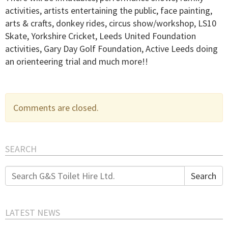
activities, artists entertaining the public, face painting,
arts & crafts, donkey rides, circus show/workshop, LS10
Skate, Yorkshire Cricket, Leeds United Foundation
activities, Gary Day Golf Foundation, Active Leeds doing
an orienteering trial and much more!!
Comments are closed.
SEARCH
Search
Search
for:
LATEST NEWS