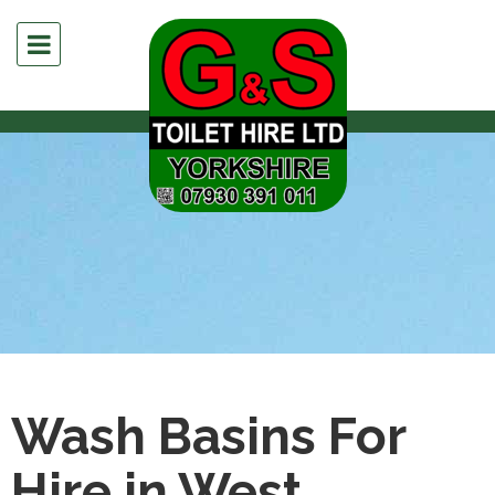
Wash Basins For
Hire in West