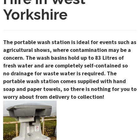
Yorkshire
The portable wash station is ideal for events such as
agricultural shows, where contamination may be a
concern. The wash basins hold up to 83 Litres of
fresh water and are completely self-contained so
no drainage for waste water is required. The
portable wash station comes supplied with hand
soap and paper towels, so there is nothing for you to
worry about from delivery to collection!