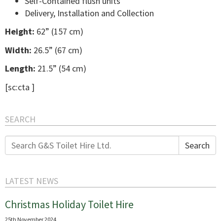
Self-Contained flush units
Delivery, Installation and Collection
Height:
62” (157 cm)
Width:
26.5” (67 cm)
Length:
21.5” (54 cm)
[sc:cta ]
SEARCH
Search
Search
for:
LATEST NEWS
Christmas Holiday Toilet Hire
25th November 2024