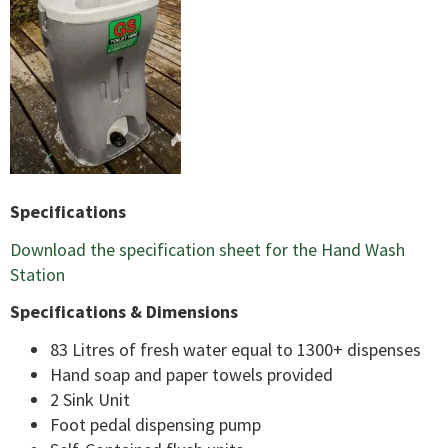
Specifications
Download the specification sheet for the Hand Wash
Station
Specifications & Dimensions
83 Litres of fresh water equal to 1300+ dispenses
Hand soap and paper towels provided
2 Sink Unit
Foot pedal dispensing pump