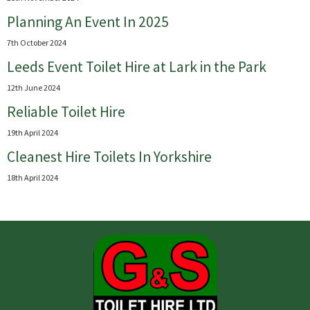
Planning An Event In 2025
7th October 2024
Leeds Event Toilet Hire at Lark in the Park
12th June 2024
Reliable Toilet Hire
19th April 2024
Cleanest Hire Toilets In Yorkshire
18th April 2024