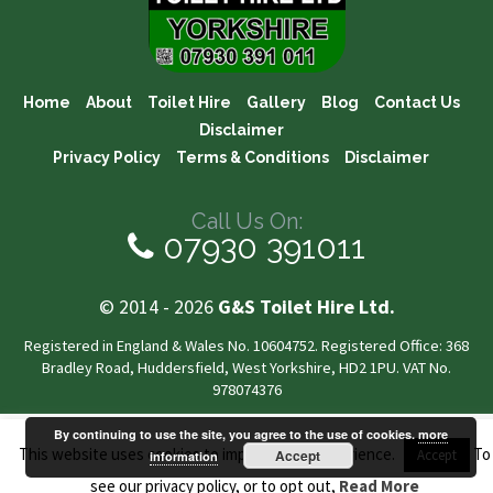
Home
About
Toilet Hire
Gallery
Blog
Contact Us
Disclaimer
Privacy Policy
Terms & Conditions
Disclaimer
Call Us On:
07930 391011
© 2014 - 2026
G&S Toilet Hire Ltd.
Registered in England & Wales No. 10604752. Registered Office: 368
Bradley Road, Huddersfield, West Yorkshire, HD2 1PU. VAT No.
978074376
By continuing to use the site, you agree to the use of cookies.
more
This website uses cookies to improve your experience.
To
Accept
Accept
information
see our privacy policy, or to opt out,
Read More