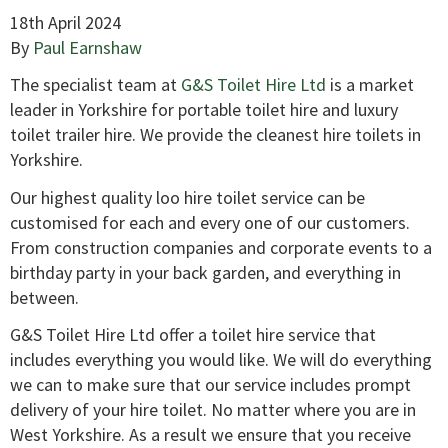
18th April 2024
By
Paul Earnshaw
The specialist team at
G&S Toilet Hire Ltd
is a market
leader in Yorkshire for portable toilet hire and luxury
toilet trailer hire. We provide the cleanest hire toilets in
Yorkshire.
Our highest quality loo hire toilet service can be
customised for each and every one of our customers.
From construction companies and corporate events to a
birthday party in your back garden, and everything in
between.
G&S Toilet Hire Ltd offer a toilet hire service that
includes everything you would like. We will do everything
we can to make sure that our service includes prompt
delivery of your hire toilet. No matter where you are in
West Yorkshire. As a result we ensure that you receive