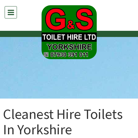
Cleanest Hire Toilets
In Yorkshire