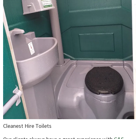
Cleanest Hire Toilets