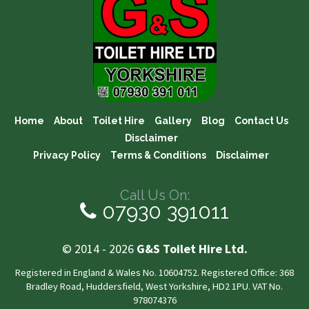
Home
About
Toilet Hire
Gallery
Blog
Contact Us
Disclaimer
Privacy Policy
Terms & Conditions
Disclaimer
Call Us On:
07930 391011
© 2014 - 2026
G&S Toilet Hire Ltd.
Registered in England & Wales No. 10604752. Registered Office: 368
Bradley Road, Huddersfield, West Yorkshire, HD2 1PU. VAT No.
978074376