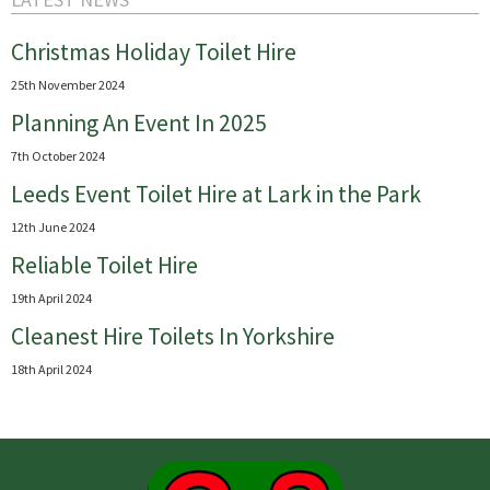
Christmas Holiday Toilet Hire
25th November 2024
Planning An Event In 2025
7th October 2024
Leeds Event Toilet Hire at Lark in the Park
12th June 2024
Reliable Toilet Hire
19th April 2024
Cleanest Hire Toilets In Yorkshire
18th April 2024