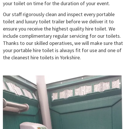
your toilet on time for the duration of your event.
Our staff rigorously clean and inspect every portable
toilet and luxury toilet trailer before we deliver it to
ensure you receive the highest quality hire toilet. We
include complimentary regular servicing for our toilets.
Thanks to our skilled operatives, we will make sure that
your portable hire toilet is always fit for use and one of
the cleanest hire toilets in Yorkshire.