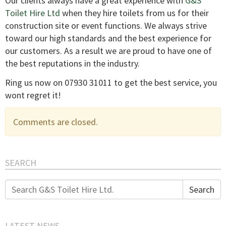
Our clients always have a great experience with
G&S
Toilet Hire Ltd
when they hire toilets from us for their
construction site or event functions. We always strive
toward our high standards and the best experience for
our customers. As a result we are proud to have one of
the best reputations in the industry.
Ring us now on 07930 31011 to get the best service, you
wont regret it!
Comments are closed.
SEARCH
Search
Search
for:
LATEST NEWS