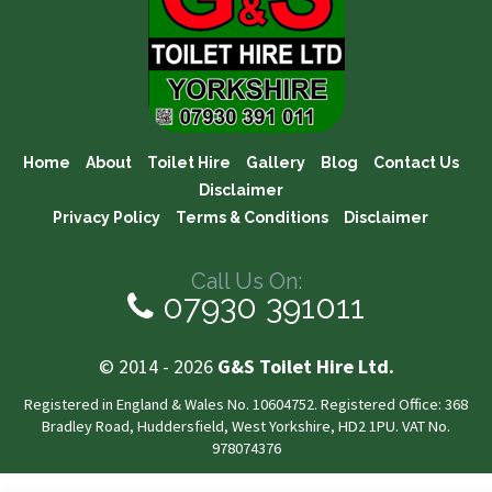
Home
About
Toilet Hire
Gallery
Blog
Contact Us
Disclaimer
Privacy Policy
Terms & Conditions
Disclaimer
Call Us On:
07930 391011
© 2014 - 2026
G&S Toilet Hire Ltd.
Registered in England & Wales No. 10604752. Registered Office: 368
Bradley Road, Huddersfield, West Yorkshire, HD2 1PU. VAT No.
978074376