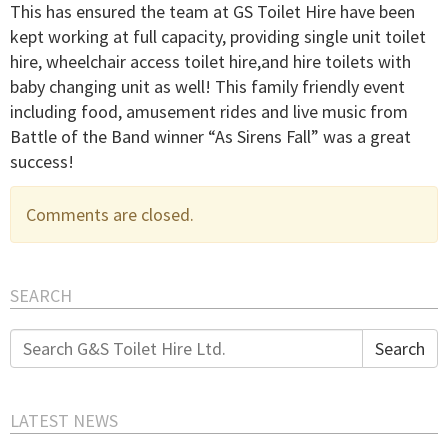
This has ensured the team at GS Toilet Hire have been
kept working at full capacity, providing single unit toilet
hire, wheelchair access toilet hire,and hire toilets with
baby changing unit as well! This family friendly event
including food, amusement rides and live music from
Battle of the Band winner “As Sirens Fall” was a great
success!
Comments are closed.
SEARCH
Search
Search
for:
LATEST NEWS