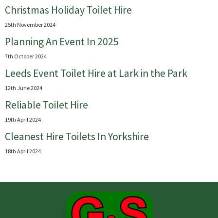
Christmas Holiday Toilet Hire
25th November 2024
Planning An Event In 2025
7th October 2024
Leeds Event Toilet Hire at Lark in the Park
12th June 2024
Reliable Toilet Hire
19th April 2024
Cleanest Hire Toilets In Yorkshire
18th April 2024