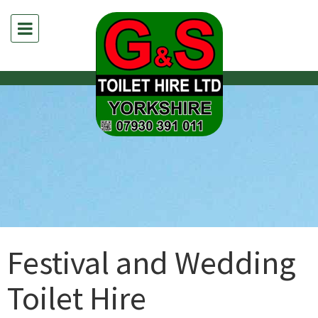
Festival and Wedding
Toilet Hire