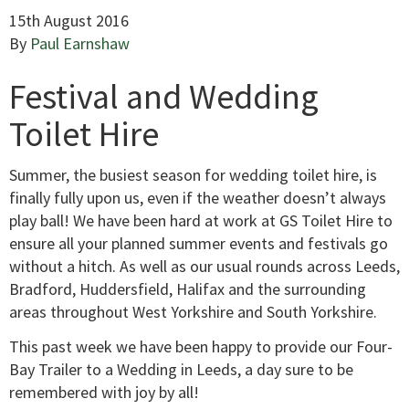
15th August 2016
By
Paul Earnshaw
Festival and Wedding
Toilet Hire
Summer, the busiest season for wedding toilet hire, is
finally fully upon us, even if the weather doesn’t always
play ball! We have been hard at work at GS Toilet Hire to
ensure all your planned summer events and festivals go
without a hitch. As well as our usual rounds across Leeds,
Bradford, Huddersfield, Halifax and the surrounding
areas throughout West Yorkshire and South Yorkshire.
This past week we have been happy to provide our Four-
Bay Trailer to a Wedding in Leeds, a day sure to be
remembered with joy by all!