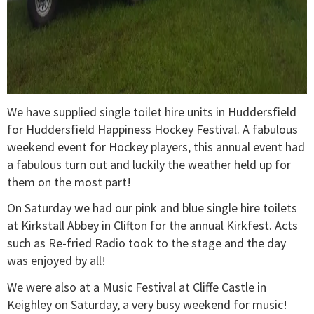
We have supplied single toilet hire units in Huddersfield
for Huddersfield Happiness Hockey Festival. A fabulous
weekend event for Hockey players, this annual event had
a fabulous turn out and luckily the weather held up for
them on the most part!
On Saturday we had our pink and blue single hire toilets
at Kirkstall Abbey in Clifton for the annual Kirkfest. Acts
such as Re-fried Radio took to the stage and the day
was enjoyed by all!
We were also at a Music Festival at Cliffe Castle in
Keighley on Saturday, a very busy weekend for music!