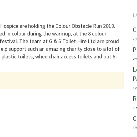
L
Hospice are holding the Colour Obstacle Run 2019.
C
d in colour during the warmup, at the 8 colour
25
festival. The team at G & S Toilet Hire Ltd are proud
help support such an amazing charity close to a lot of
P
 plastic toilets, wheelchair access toilets and out 6-
7t
L
P
12
R
19
C
18