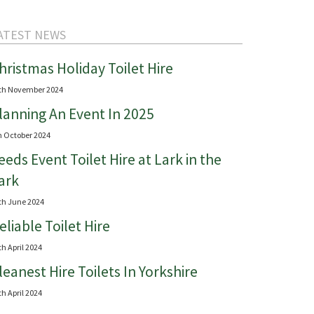
ATEST NEWS
hristmas Holiday Toilet Hire
th November 2024
lanning An Event In 2025
h October 2024
eeds Event Toilet Hire at Lark in the
ark
th June 2024
eliable Toilet Hire
th April 2024
leanest Hire Toilets In Yorkshire
th April 2024