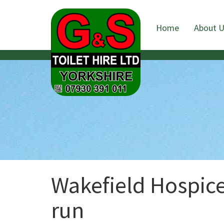
Home
About 
Wakefield Hospice
run