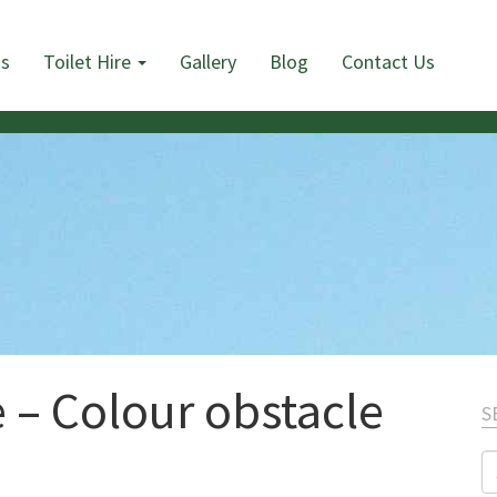
Us
Toilet Hire
Gallery
Blog
Contact Us
 – Colour obstacle
S
S
fo