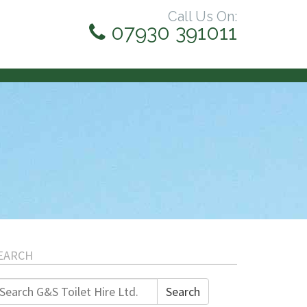
Call Us On:
07930 391011
EARCH
earch
Search
r: