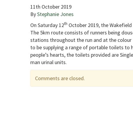
11th October 2019
By
Stephanie Jones
th
On Saturday 12
October 2019, the Wakefield 
The 5km route consists of runners being douse
stations throughout the run and at the colour 
to be supplying a range of portable toilets to 
people’s hearts, the toilets provided are Single
man urinal units.
Comments are closed.