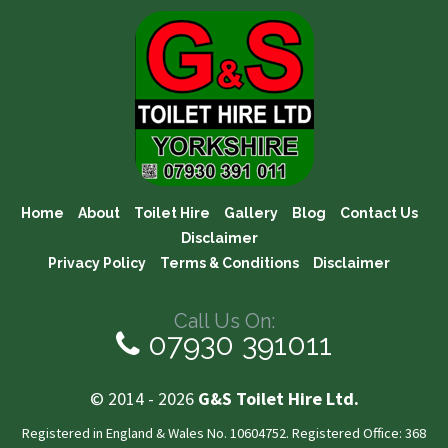
Home
About
Toilet Hire
Gallery
Blog
Contact Us
Disclaimer
Privacy Policy
Terms & Conditions
Disclaimer
Call Us On:
07930 391011
© 2014 - 2026
G&S Toilet Hire Ltd.
Registered in England & Wales No. 10604752. Registered Office: 368