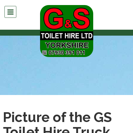
Picture of the GS
Toilet Hire Truck