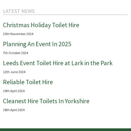
LATEST NEWS
Christmas Holiday Toilet Hire
25th November 2024
Planning An Event In 2025
7th October 2024
Leeds Event Toilet Hire at Lark in the Park
12th June 2024
Reliable Toilet Hire
19th April 2024
Cleanest Hire Toilets In Yorkshire
18th April 2024