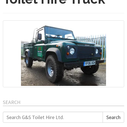
SEARCH
Search
Search
for: