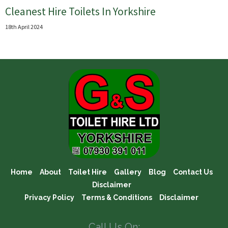
Cleanest Hire Toilets In Yorkshire
18th April 2024
Home
About
Toilet Hire
Gallery
Blog
Contact Us
Disclaimer
Privacy Policy
Terms & Conditions
Disclaimer
Call Us On: