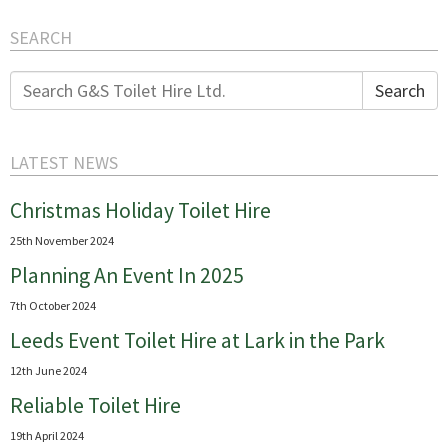
SEARCH
Search
Search
for:
LATEST NEWS
Christmas Holiday Toilet Hire
25th November 2024
Planning An Event In 2025
7th October 2024
Leeds Event Toilet Hire at Lark in the Park
12th June 2024
Reliable Toilet Hire
19th April 2024