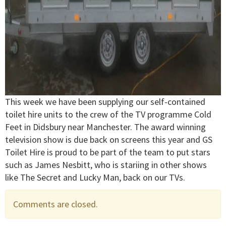
This week we have been supplying our self-contained
toilet hire units to the crew of the TV programme Cold
Feet in Didsbury near Manchester. The award winning
television show is due back on screens this year and GS
Toilet Hire is proud to be part of the team to put stars
such as James Nesbitt, who is stariing in other shows
like The Secret and Lucky Man, back on our TVs.
Comments are closed.