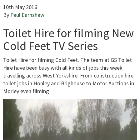
10th May 2016
By
Paul Earnshaw
Toilet Hire for filming New
Cold Feet TV Series
Toilet Hire for filming Cold Feet. The team at GS Toilet
Hire have been busy with all kinds of jobs this week
travelling across West Yorkshire. From construction hire
toilet jobs in Honley and Brighouse to Motor Auctions in
Morley even filming!