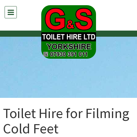
Toilet Hire for Filming
Cold Feet