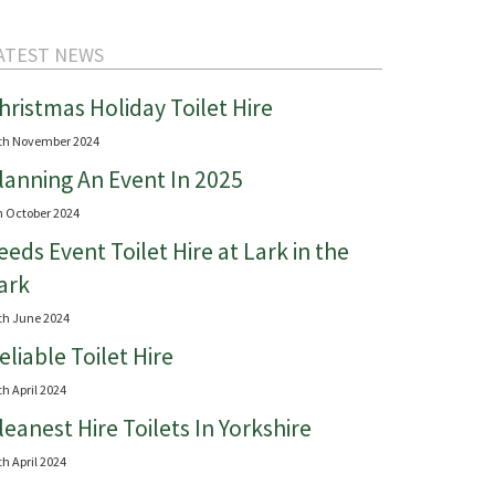
ATEST NEWS
hristmas Holiday Toilet Hire
th November 2024
lanning An Event In 2025
h October 2024
eeds Event Toilet Hire at Lark in the
ark
th June 2024
eliable Toilet Hire
th April 2024
leanest Hire Toilets In Yorkshire
th April 2024