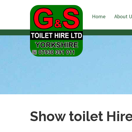
Home
About 
Show toilet Hir