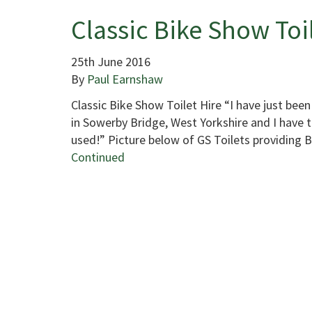
Classic Bike Show Toi
25th June 2016
By
Paul Earnshaw
Classic Bike Show Toilet Hire “I have just been
in Sowerby Bridge, West Yorkshire and I have to
used!” Picture below of GS Toilets providing 
Continued