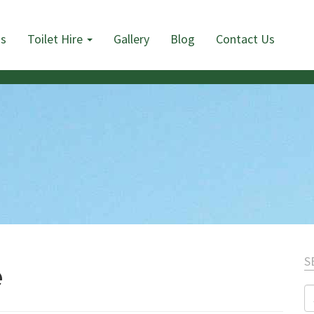
Us
Toilet Hire
Gallery
Blog
Contact Us
S
e
S
fo