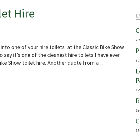
let Hire
L
C
25
 into one of your hire toilets at the Classic Bike Show
P
 say it’s one of the cleanest hire toilets I have ever
7t
Bike Show toilet hire. Another quote from a …
L
P
12
R
19
C
18