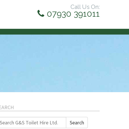
Call Us On:
07930 391011
EARCH
earch
Search
r: