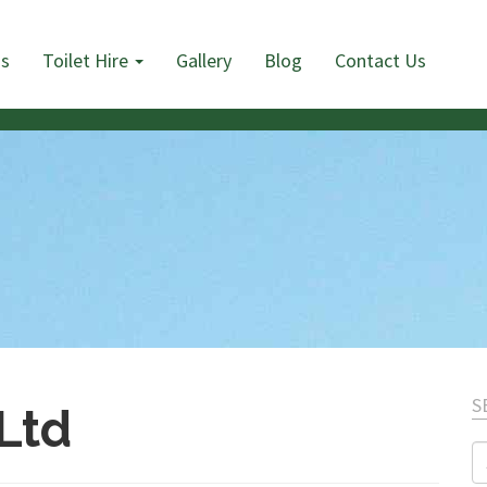
Us
Toilet Hire
Gallery
Blog
Contact Us
S
 Ltd
S
fo