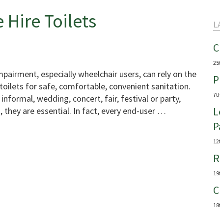
 Hire Toilets
L
C
25
impairment, especially wheelchair users, can rely on the
P
toilets for safe, comfortable, convenient sanitation.
7t
informal, wedding, concert, fair, festival or party,
, they are essential. In fact, every end-user …
L
P
12
R
19
C
18