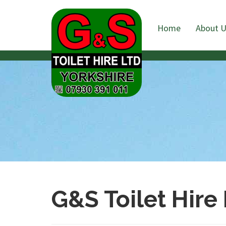
Home
About 
G&S Toilet Hire