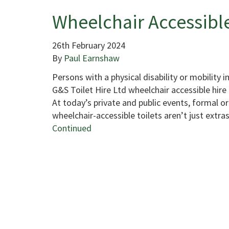
Wheelchair Accessible
26th February 2024
By
Paul Earnshaw
Persons with a physical disability or mobility 
G&S Toilet Hire Ltd wheelchair accessible hire 
At today’s private and public events, formal or 
wheelchair-accessible toilets aren’t just extras
Continued