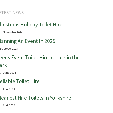
ATEST NEWS
hristmas Holiday Toilet Hire
th November 2024
lanning An Event In 2025
h October 2024
eeds Event Toilet Hire at Lark in the
ark
th June 2024
eliable Toilet Hire
th April 2024
leanest Hire Toilets In Yorkshire
th April 2024