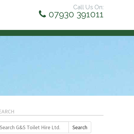
Call Us On:
07930 391011
EARCH
earch
Search
r: