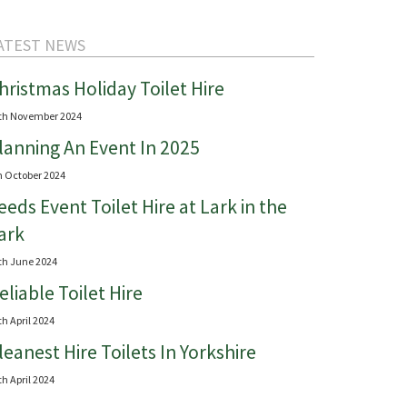
ATEST NEWS
hristmas Holiday Toilet Hire
th November 2024
lanning An Event In 2025
h October 2024
eeds Event Toilet Hire at Lark in the
ark
th June 2024
eliable Toilet Hire
th April 2024
leanest Hire Toilets In Yorkshire
th April 2024