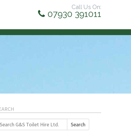
Call Us On:
07930 391011
EARCH
earch
Search
r: