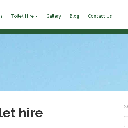
Us
Toilet Hire
Gallery
Blog
Contact Us
S
let hire
S
fo