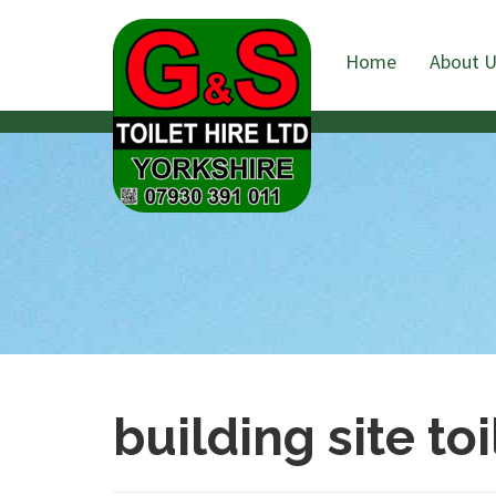
Home
About 
building site toi