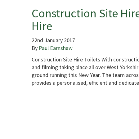
Construction Site Hire
Hire
22nd January 2017
By
Paul Earnshaw
Construction Site Hire Toilets With constructio
and filming taking place all over West Yorkshire
ground running this New Year. The team across
provides a personalised, efficient and dedica