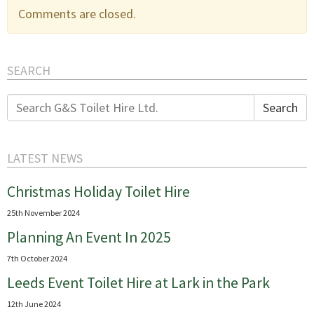
Comments are closed.
SEARCH
Search
Search
for:
LATEST NEWS
Christmas Holiday Toilet Hire
25th November 2024
Planning An Event In 2025
7th October 2024
Leeds Event Toilet Hire at Lark in the Park
12th June 2024