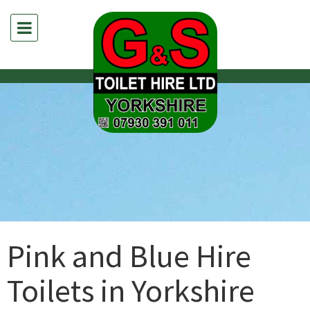
Pink and Blue Hire
Toilets in Yorkshire