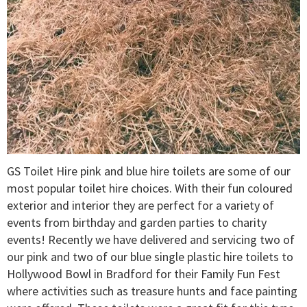
GS Toilet Hire pink and blue hire toilets are some of our
most popular toilet hire choices. With their fun coloured
exterior and interior they are perfect for a variety of
events from birthday and garden parties to charity
events! Recently we have delivered and servicing two of
our pink and two of our blue single plastic hire toilets to
Hollywood Bowl in Bradford for their Family Fun Fest
where activities such as treasure hunts and face painting