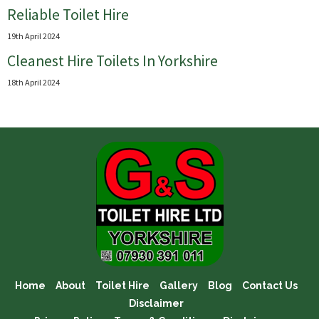
Reliable Toilet Hire
19th April 2024
Cleanest Hire Toilets In Yorkshire
18th April 2024
Home
About
Toilet Hire
Gallery
Blog
Contact Us
Disclaimer