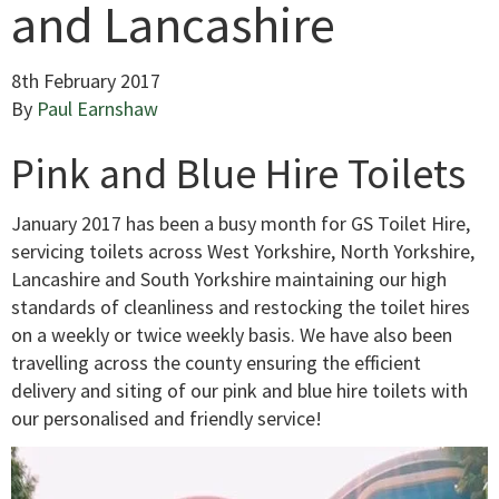
and Lancashire
8th February 2017
By
Paul Earnshaw
Pink and Blue Hire Toilets
January 2017 has been a busy month for GS Toilet Hire,
servicing toilets across West Yorkshire, North Yorkshire,
Lancashire and South Yorkshire maintaining our high
standards of cleanliness and restocking the toilet hires
on a weekly or twice weekly basis. We have also been
travelling across the county ensuring the efficient
delivery and siting of our pink and blue hire toilets with
our personalised and friendly service!