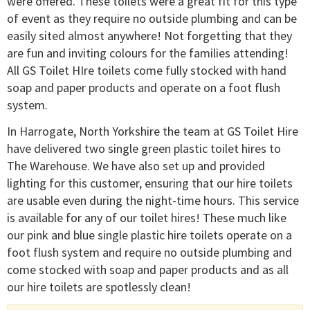
were offered. These toilets were a great fit for this type
of event as they require no outside plumbing and can be
easily sited almost anywhere! Not forgetting that they
are fun and inviting colours for the families attending!
All GS Toilet HIre toilets come fully stocked with hand
soap and paper products and operate on a foot flush
system.
In Harrogate, North Yorkshire the team at GS Toilet Hire
have delivered two single green plastic toilet hires to
The Warehouse. We have also set up and provided
lighting for this customer, ensuring that our hire toilets
are usable even during the night-time hours. This service
is available for any of our toilet hires! These much like
our pink and blue single plastic hire toilets operate on a
foot flush system and require no outside plumbing and
come stocked with soap and paper products and as all
our hire toilets are spotlessly clean!