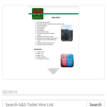
SEARCH
Search
Search