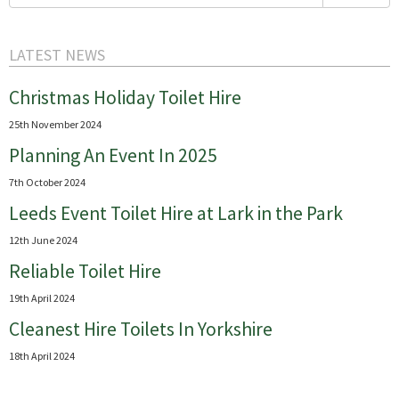
for:
LATEST NEWS
Christmas Holiday Toilet Hire
25th November 2024
Planning An Event In 2025
7th October 2024
Leeds Event Toilet Hire at Lark in the Park
12th June 2024
Reliable Toilet Hire
19th April 2024
Cleanest Hire Toilets In Yorkshire
18th April 2024