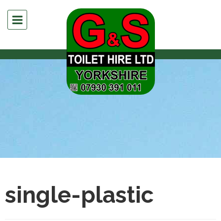
single-plastic