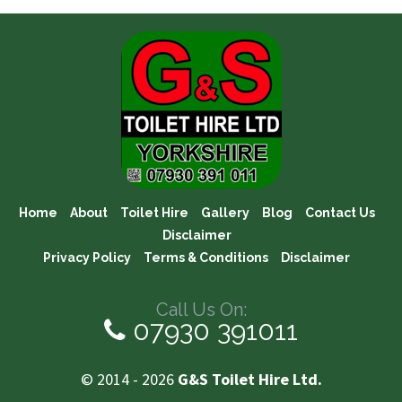
Home
About
Toilet Hire
Gallery
Blog
Contact Us
Disclaimer
Privacy Policy
Terms & Conditions
Disclaimer
Call Us On:
07930 391011
© 2014 - 2026
G&S Toilet Hire Ltd.