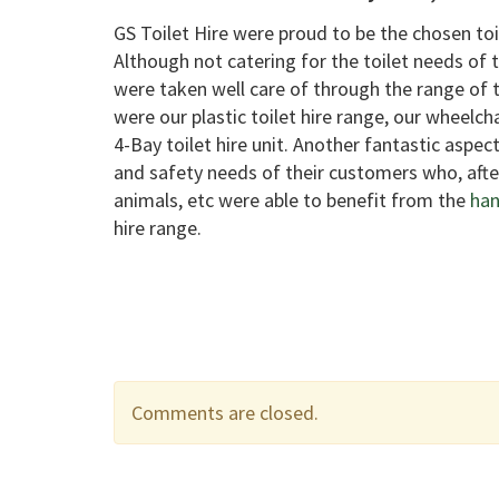
GS Toilet Hire were proud to be the chosen toi
Although not catering for the toilet needs of
were taken well care of through the range of to
were our plastic toilet hire range, our wheelch
4-Bay toilet hire unit. Another fantastic aspec
and safety needs of their customers who, aft
animals, etc were able to benefit from the
han
hire range.
Comments are closed.