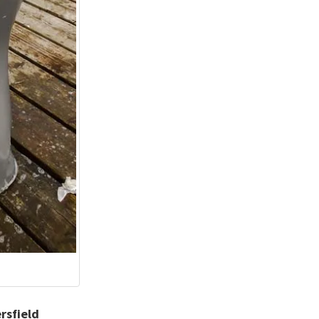
rsfield