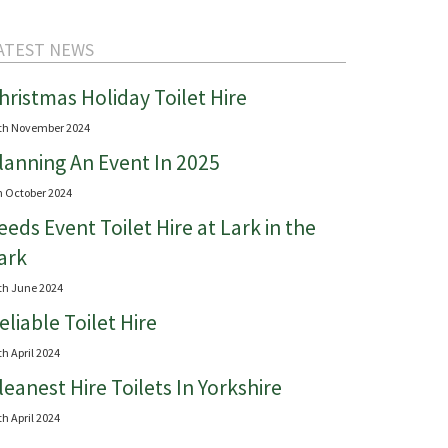
ATEST NEWS
hristmas Holiday Toilet Hire
th November 2024
lanning An Event In 2025
h October 2024
eeds Event Toilet Hire at Lark in the
ark
th June 2024
eliable Toilet Hire
th April 2024
leanest Hire Toilets In Yorkshire
th April 2024