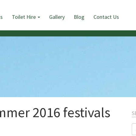
Us
Toilet Hire
Gallery
Blog
Contact Us
mmer 2016 festivals
S
S
fo