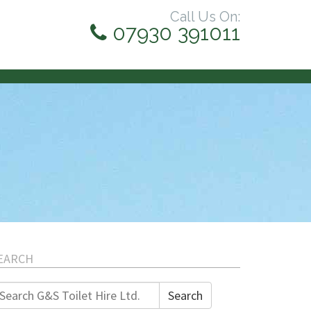
Call Us On:
07930 391011
EARCH
earch
Search
r: