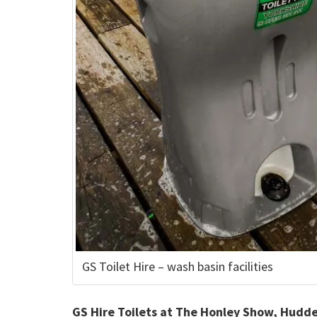
GS Toilet Hire – wash basin facilities
GS Hire Toilets at The Honley Show, Hudde