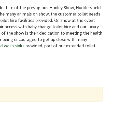
let hire of the prestigious Honley Show, Huddersfield.
 the many animals on show, the customer toilet needs
ilet hire facilities provided. On show at the event
air access with baby change toilet hire and our luxury
t of the show is their dedication to meeting the health
er being encouraged to get up close with many
d wash sinks
provided, part of our extended toilet