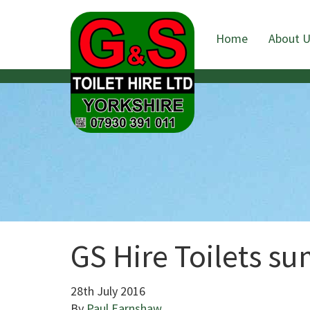
Home
About 
GS Hire Toilets su
28th July 2016
By
Paul Earnshaw