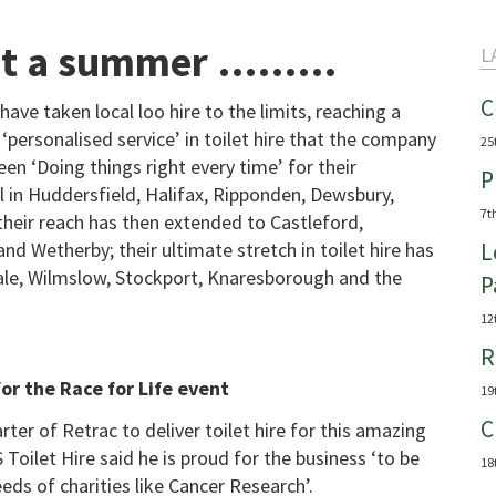
What a summer ………
L
C
have taken local loo hire to the limits, reaching a
 ‘personalised service’ in toilet hire that the company
25
en ‘Doing things right every time’ for their
P
l in Huddersfield, Halifax, Ripponden, Dewsbury,
7t
their reach has then extended to Castleford,
d Wetherby; their ultimate stretch in toilet hire has
L
 Sale, Wilmslow, Stockport, Knaresborough and the
P
12
R
or the Race for Life event
19
C
ter of Retrac to deliver toilet hire for this amazing
Toilet Hire said he is proud for the business ‘to be
18
eeds of charities like Cancer Research’.