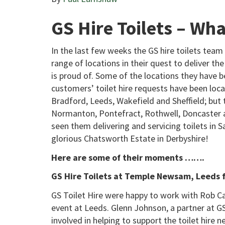
GS Hire Toilets – 
In the last few weeks the GS hire toilets team 
range of locations in their quest to deliver the
is proud of. Some of the locations they have be
customers’ toilet hire requests have been loca
Bradford, Leeds, Wakefield and Sheffield; but 
Normanton, Pontefract, Rothwell, Doncaster an
seen them delivering and servicing toilets in
glorious Chatsworth Estate in Derbyshire!
Here are some of their moments …….
GS Hire Toilets at Temple Newsam, Leeds f
GS Toilet Hire were happy to work with Rob Car
event at Leeds. Glenn Johnson, a partner at GS 
involved in helping to support the toilet hire n