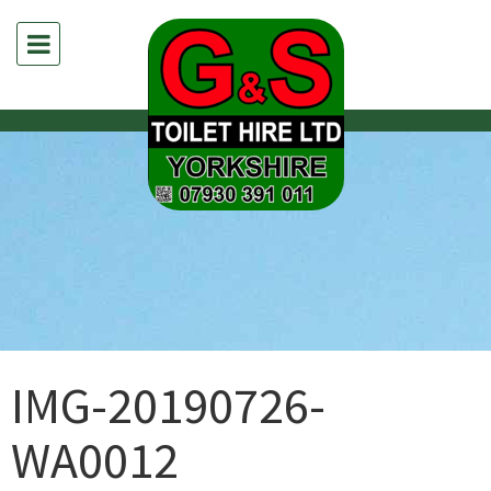
IMG-20190726-
WA0012