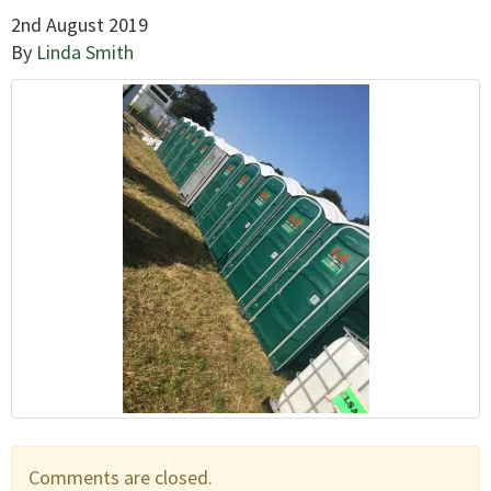
2nd August 2019
By
Linda Smith
Comments are closed.