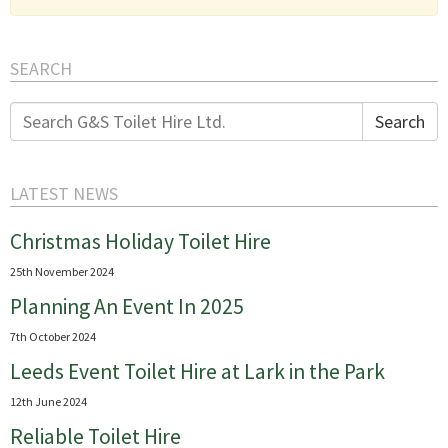
SEARCH
Search
Search
for:
LATEST NEWS
Christmas Holiday Toilet Hire
25th November 2024
Planning An Event In 2025
7th October 2024
Leeds Event Toilet Hire at Lark in the Park
12th June 2024
Reliable Toilet Hire