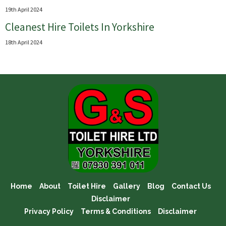
19th April 2024
Cleanest Hire Toilets In Yorkshire
18th April 2024
Home
About
Toilet Hire
Gallery
Blog
Contact Us
Disclaimer
Privacy Policy
Terms & Conditions
Disclaimer