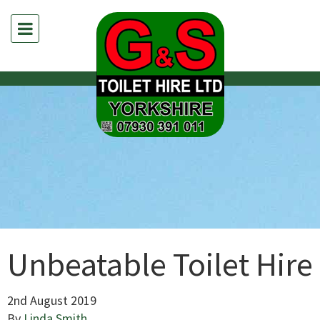
Unbeatable Toilet Hire
2nd August 2019
By
Linda Smith