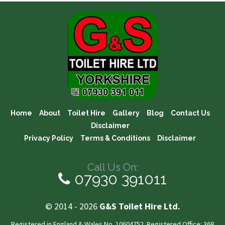
Home
About
Toilet Hire
Gallery
Blog
Contact Us
Disclaimer
Privacy Policy
Terms & Conditions
Disclaimer
Call Us On:
07930 391011
© 2014 - 2026
G&S Toilet Hire Ltd.
Registered in England & Wales No. 10604752. Registered Office: 368