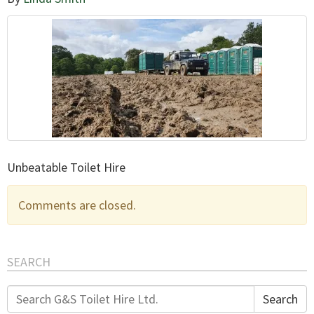
Unbeatable Toilet Hire
Comments are closed.
SEARCH
Search
Search
for: