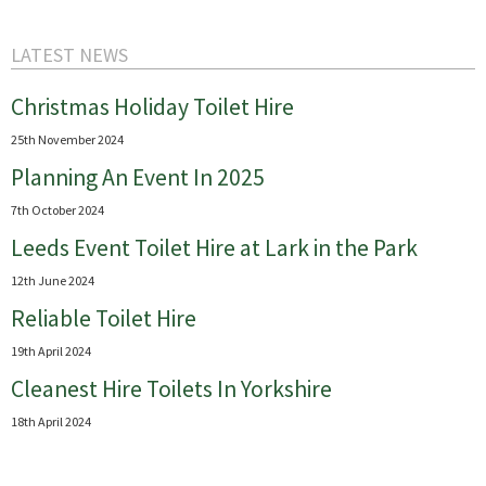
LATEST NEWS
Christmas Holiday Toilet Hire
25th November 2024
Planning An Event In 2025
7th October 2024
Leeds Event Toilet Hire at Lark in the Park
12th June 2024
Reliable Toilet Hire
19th April 2024
Cleanest Hire Toilets In Yorkshire
18th April 2024