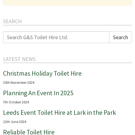
SEARCH
Search
Search
for:
LATEST NEWS
Christmas Holiday Toilet Hire
25th November 2024
Planning An Event In 2025
7th October 2024
Leeds Event Toilet Hire at Lark in the Park
12th June 2024
Reliable Toilet Hire