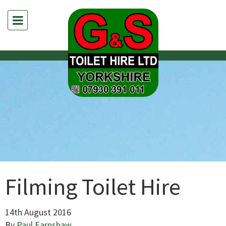
Filming Toilet Hire
14th August 2016
By
Paul Earnshaw