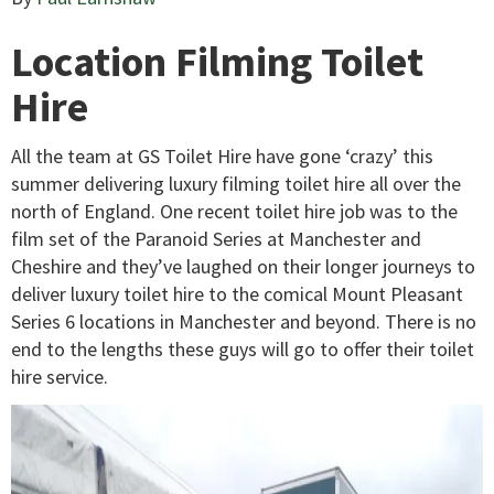
Location Filming Toilet
Hire
All the team at GS Toilet Hire have gone ‘crazy’ this
summer delivering luxury filming toilet hire all over the
north of England. One recent toilet hire job was to the
film set of the Paranoid Series at Manchester and
Cheshire and they’ve laughed on their longer journeys to
deliver luxury toilet hire to the comical Mount Pleasant
Series 6 locations in Manchester and beyond. There is no
end to the lengths these guys will go to offer their toilet
hire service.