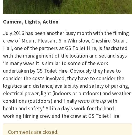
Camera, Lights, Action
July 2016 has been another busy month with the filming
crew of Mount Pleasant 6 in Wilmslow, Cheshire. Stuart
Hall, one of the partners at GS Toilet Hire, is fascinated
with the management of the location and set and says
‘in many ways it is similar to some of the work
undertaken by GS Toilet Hire. Obviously they have to
consider the costs involved, they have to consider the
logistics and distance, availability and safety of parking,
electrical power, light (indoors or outdoors) and weather
conditions (outdoors) and finally
wrap this up
with
health and safety.’ All in a day’s work for the hard
working filming crew and the crew at GS Toilet Hire.
Comments are closed.