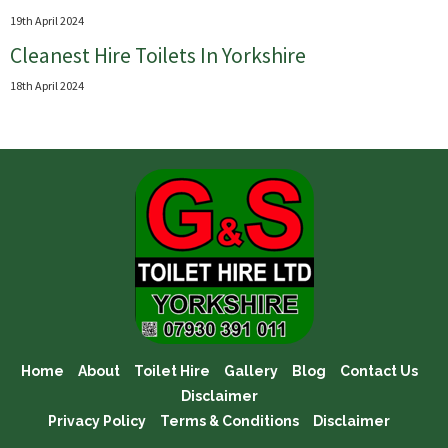
19th April 2024
Cleanest Hire Toilets In Yorkshire
18th April 2024
Home
About
Toilet Hire
Gallery
Blog
Contact Us
Disclaimer
Privacy Policy
Terms & Conditions
Disclaimer