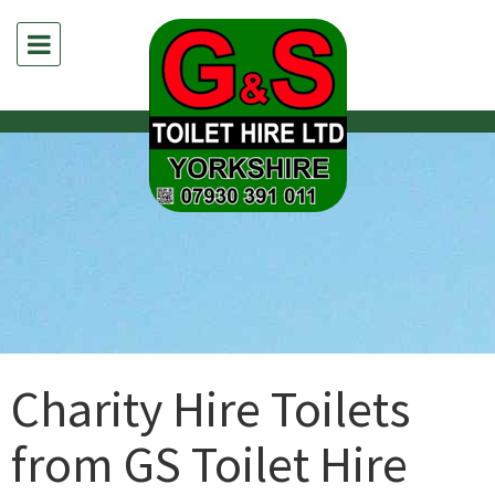
Charity Hire Toilets
from GS Toilet Hire