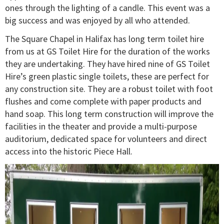
ones through the lighting of a candle. This event was a
big success and was enjoyed by all who attended.
The Square Chapel in Halifax has long term toilet hire
from us at GS Toilet Hire for the duration of the works
they are undertaking. They have hired nine of GS Toilet
Hire’s green plastic single toilets, these are perfect for
any construction site. They are a robust toilet with foot
flushes and come complete with paper products and
hand soap. This long term construction will improve the
facilities in the theater and provide a multi-purpose
auditorium, dedicated space for volunteers and direct
access into the historic Piece Hall.