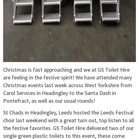
Christmas is fast approaching and we at GS Toilet Hire
are feeling in the festive spirit! We have attended many
Christmas events last week across West Yorkshire from
Carol Services in Headingley to the Santa Dash in
Pontefract, as well as our usual rounds!
St Chads in Headingley, Leeds hosted the Leeds Festival
choir last weekend with a great turn out, top listen to all
the festive favorites. GS Toilet Hire delivered two of our
single green plastic toilets to this event, these come