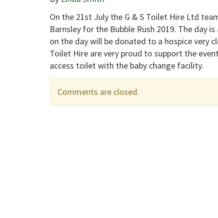
On the 21st July the G & S Toilet Hire Ltd team
Barnsley for the Bubble Rush 2019. The day is a
on the day will be donated to a hospice very c
Toilet Hire are very proud to support the event
access toilet with the baby change facility.
Comments are closed.