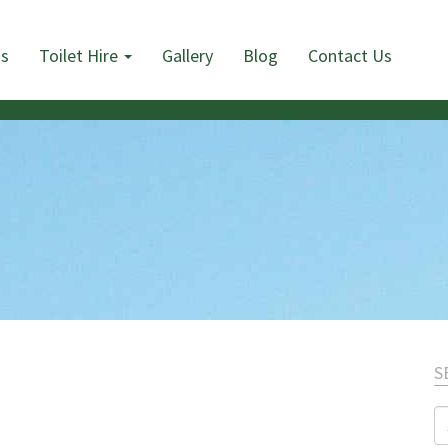
Us
Toilet Hire
Gallery
Blog
Contact Us
S
S
fo