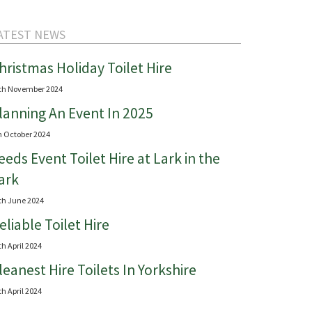
ATEST NEWS
hristmas Holiday Toilet Hire
th November 2024
lanning An Event In 2025
h October 2024
eeds Event Toilet Hire at Lark in the
ark
th June 2024
eliable Toilet Hire
th April 2024
leanest Hire Toilets In Yorkshire
th April 2024