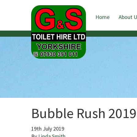
Home
About 
Bubble Rush 2019
19th July 2019
By
Linda Smith