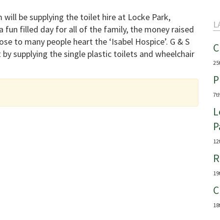
 will be supplying the toilet hire at Locke Park,
L
 fun filled day for all of the family, the money raised
lose to many people heart the ‘Isabel Hospice’. G & S
C
 by supplying the single plastic toilets and wheelchair
25
P
7t
L
P
12
R
19
C
18