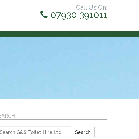
Call Us On:
07930 391011
EARCH
earch
Search
r: