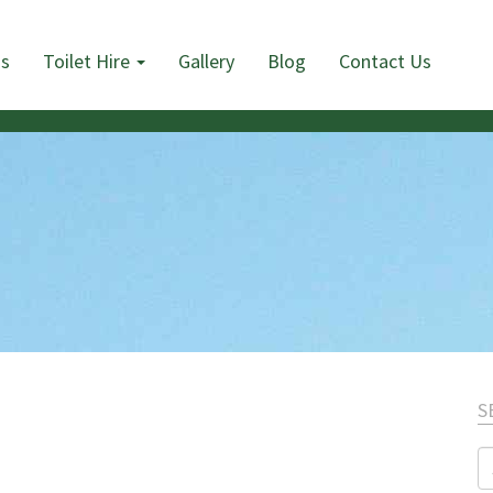
Us
Toilet Hire
Gallery
Blog
Contact Us
S
S
fo