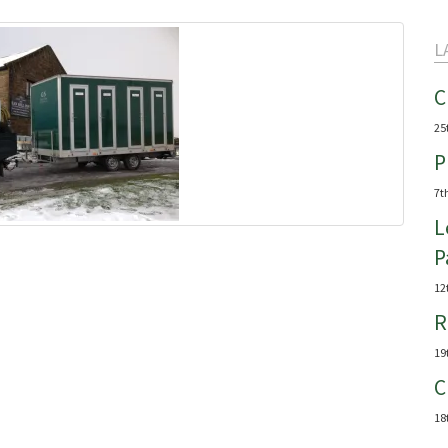
L
C
25
P
7t
L
P
12
R
19
C
18