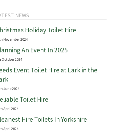
ATEST NEWS
hristmas Holiday Toilet Hire
th November 2024
lanning An Event In 2025
h October 2024
eeds Event Toilet Hire at Lark in the
ark
th June 2024
eliable Toilet Hire
th April 2024
leanest Hire Toilets In Yorkshire
th April 2024