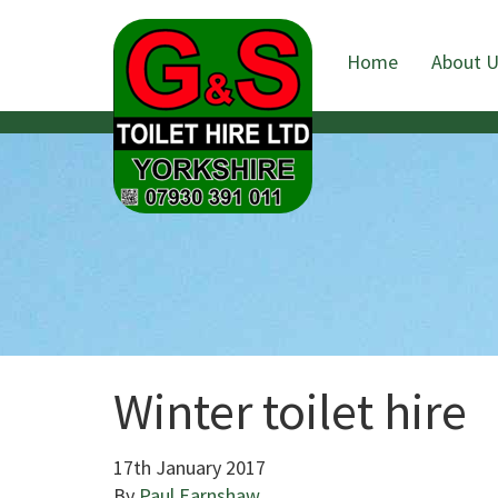
Home
About 
Winter toilet hire
17th January 2017
By
Paul Earnshaw