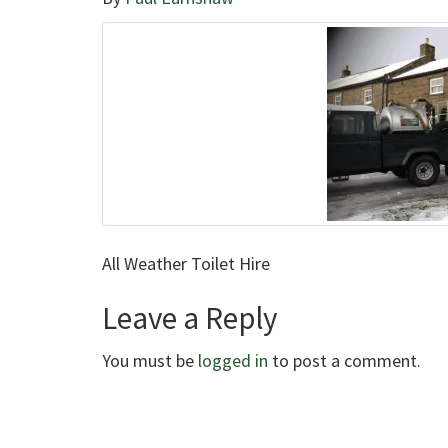
All Weather Toilet Hire
Leave a Reply
You must be
logged in
to post a comment.