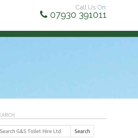
Call Us On:
07930 391011
EARCH
earch
Search
r: