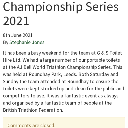
Championship Series
2021
8th June 2021
By
Stephanie Jones
It has been a busy weekend for the team at G & S Toilet
Hire Ltd. We had a large number of our portable toilets
at the AJ Bell World Triathlon Championship Series. This
was held at Roundhay Park, Leeds. Both Saturday and
Sunday the team attended at Roundhay to ensure the
toilets were kept stocked up and clean for the public and
competitors to use. It was a fantastic event as always
and organised by a fantastic team of people at the
British Triathlon Federation.
Comments are closed.