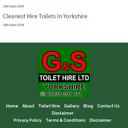
19th April 2024
Cleanest Hire Toilets In Yorkshire
18th April 2024
Home
About
Toilet Hire
Gallery
Blog
Contact Us
Disclaimer
Privacy Policy
Terms & Conditions
Disclaimer