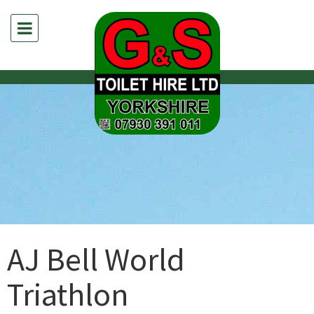
AJ Bell World
Triathlon