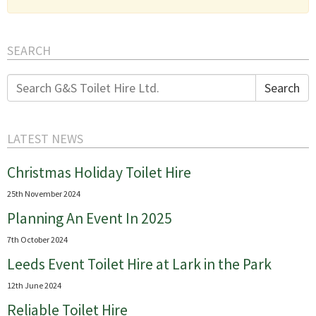
SEARCH
Search
Search
for:
LATEST NEWS
Christmas Holiday Toilet Hire
25th November 2024
Planning An Event In 2025
7th October 2024
Leeds Event Toilet Hire at Lark in the Park
12th June 2024
Reliable Toilet Hire