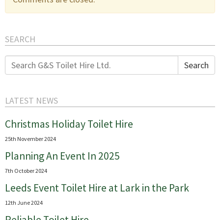
SEARCH
Search
Search
for:
LATEST NEWS
Christmas Holiday Toilet Hire
25th November 2024
Planning An Event In 2025
7th October 2024
Leeds Event Toilet Hire at Lark in the Park
12th June 2024
Reliable Toilet Hire