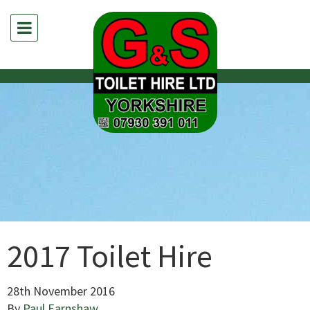
2017 Toilet Hire
28th November 2016
By
Paul Earnshaw