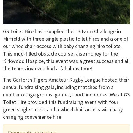
GS Toilet Hire have supplied the T3 Farm Challenge in
Mirfield with three single plastic toilet hires and a one of
our wheelchair access with baby changing hire toilets.
This mud-filled obstacle course raise money for the
Kirkwood Hospice, this event was a great success and all
the teams involved had a fabulous time!
The Garforth Tigers Amateur Rugby League hosted their
annual fundraising gala, including matches from a
number of age groups, games, food and drinks. We at GS
Toilet Hire provided this fundraising event with four
green single toilets and a wheelchair access with baby
changing convenience hire
Comments are closed.