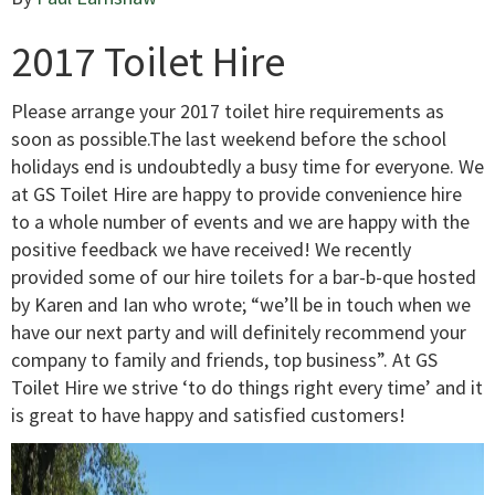
2017 Toilet Hire
Please arrange your 2017 toilet hire requirements as
soon as possible.The last weekend before the school
holidays end is undoubtedly a busy time for everyone. We
at GS Toilet Hire are happy to provide convenience hire
to a whole number of events and we are happy with the
positive feedback we have received! We recently
provided some of our hire toilets for a bar-b-que hosted
by Karen and Ian who wrote; “we’ll be in touch when we
have our next party and will definitely recommend your
company to family and friends, top business”. At GS
Toilet Hire we strive ‘to do things right every time’ and it
is great to have happy and satisfied customers!