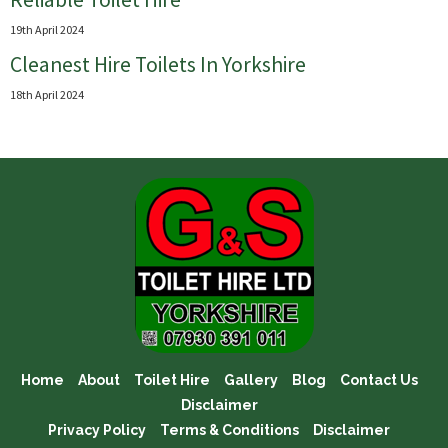
19th April 2024
Cleanest Hire Toilets In Yorkshire
18th April 2024
Home
About
Toilet Hire
Gallery
Blog
Contact Us
Disclaimer
Privacy Policy
Terms & Conditions
Disclaimer